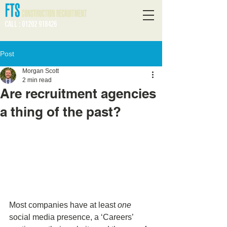
CALL : 01202 918426
Post
Morgan Scott
2 min read
Are recruitment agencies
a thing of the past?
Most companies have at least 
one
social media presence, a ‘Careers’ 