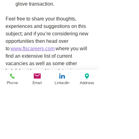
glove transaction. 
Feel free to share your thoughts, 
experiences and suggestions on this 
subject; and if you’re considering new 
opportunities then head over 
to 
www.ftscareers.com
 where you will 
find an extensive list of current 
vacancies as well as some other 
helpful guides and templates in our 
member’s area. 
Phone
Email
LinkedIn
Address
See All
Related Posts