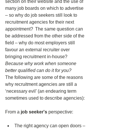
section on their website and the use of 
many job boards on which to advertise 
– so why do job seekers still look to 
recruitment agencies for their next 
appointment?  The same question can 
be addressed from the other side of the 
field – why do most employers still 
favour an external recruiter over 
bringing recruitment in-house? 
Because why work when someone 
better qualified can do it for you?
The following are some of the reasons 
why recruitment agencies are still a 
‘necessary evil’ (an endearing term 
sometimes used to describe agencies): 
From a 
job seeker's
 perspective: 
The right agency can open doors – 