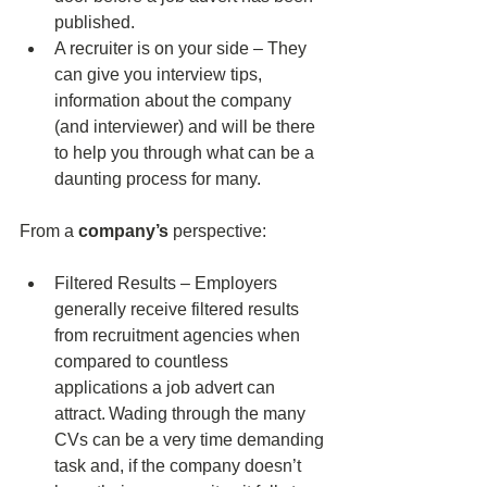
published. 
A recruiter is on your side – They 
can give you interview tips, 
information about the company 
(and interviewer) and will be there 
to help you through what can be a 
daunting process for many. 
From a 
company’s
 perspective: 
Filtered Results – Employers 
generally receive filtered results 
from recruitment agencies when 
compared to countless 
applications a job advert can 
attract. Wading through the many 
CVs can be a very time demanding 
task and, if the company doesn’t 