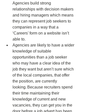
Agencies build strong 
relationships with decision makers 
and hiring managers which means 
they can represent job seekers to 
companies in a way that a 
‘Careers’ form on a website isn’t 
able to. 
Agencies are likely to have a wider 
knowledge of suitable 
opportunities than a job seeker 
who may have a clear idea of the 
job they want but aren’t sure which 
of the local companies, that offer 
the position, are currently 
looking. Because recruiters spend 
their time maintaining their 
knowledge of current and new 
vacancies, they can get you in the 
door before a job advert has been 