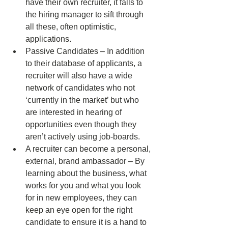
have their own recruiter, it falls to 
the hiring manager to sift through 
all these, often optimistic, 
applications. 
Passive Candidates – In addition 
to their database of applicants, a 
recruiter will also have a wide 
network of candidates who not 
‘currently in the market’ but who 
are interested in hearing of 
opportunities even though they 
aren’t actively using job-boards. 
A recruiter can become a personal, 
external, brand ambassador – By 
learning about the business, what 
works for you and what you look 
for in new employees, they can 
keep an eye open for the right 
candidate to ensure it is a hand to 