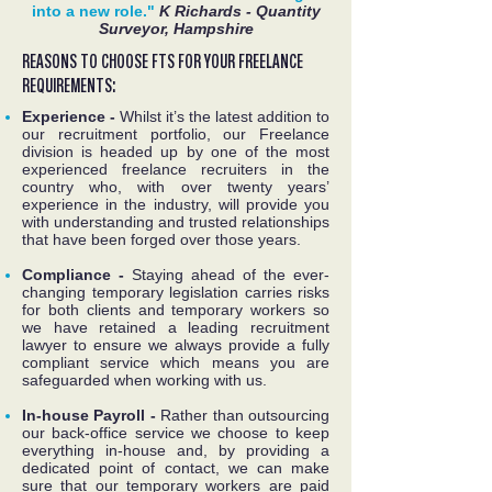
into a new role."
K Richards - Quantity
Surveyor, Hampshire
REASONS TO CHOOSE FTS FOR YOUR FREELANCE
REQUIREMENTS:
Experience -
Whilst it’s the latest addition to
our recruitment portfolio, our Freelance
division is headed up by one of the most
experienced freelance recruiters in the
country who, with over twenty years’
experience in the industry, will provide you
with understanding and trusted relationships
that have been forged over those years.
Compliance -
Staying ahead of the ever-
changing temporary legislation carries risks
for both clients and temporary workers so
we have retained a leading recruitment
lawyer to ensure we always provide a fully
compliant service which means you are
safeguarded when working with us.
In-house Payroll -
Rather than outsourcing
our back-office service we choose to keep
everything in-house and, by providing a
dedicated point of contact, we can make
sure that our temporary workers are paid