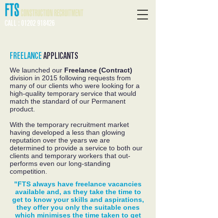
CALL : 01202 918426
FREELANCE
APPLICANTS
We launched our
Freelance (Contract)
division in 2015 following requests from
many of our clients who were looking for a
high-quality temporary service that would
match the standard of our Permanent
product.
With the temporary recruitment market
having developed a less than glowing
reputation over the years we are
determined to provide a service to both our
clients and temporary workers that out-
performs even our long-standing
competition.
"FTS always have freelance vacancies
available and, as they take the time to
get to know your skills and aspirations,
they offer you only the suitable ones
which minimises the time taken to get