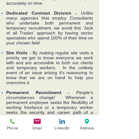
accurately on time.
Dedicated Contract Division -
Unlike
many agencies that employ Consultants
who undertake both permanent and
temporary recruitment, we avoid this ‘Jack
of all Trades’ approach by having sector
specialists who spend 100% of their time on
your chosen field.
Site Visits -
By making regular site visits a
priority we get to know everyone we work
with and are accessible to both our clients
and temporary workers. In the unlikely
event of an issue arising it’s reassuring to
know that we are on hand to help you
overcome it.
Permanent Recruitment -
People’s
circumstances change! Whenever a
permanent employee seeks the flexibility of
working freelance or a temporary worker
seeks the security and career path of a
permanent position, we can help with the
transition by providing advice, support and
the appropriate introductions.
Phone
Email
LinkedIn
Address